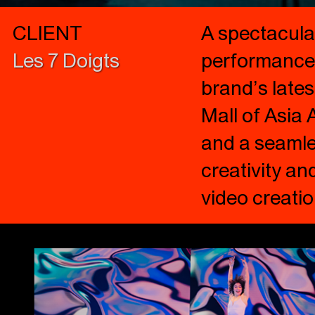
CLIENT
A spectacula
Les 7 Doigts
performance,
brand’s lates
Mall of Asia
and a seamles
creativity an
video creati