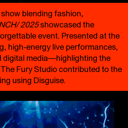
y show blending fashion,
NCH/ 2025
showcased the
orgettable event. Presented at the
ng, high-energy live performances,
d digital media—highlighting the
. The Fury Studio contributed to the
ing using Disguise.