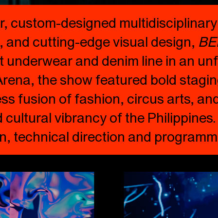
r, custom-designed multidisciplinar
 and cutting-edge visual design,
BE
t underwear and denim line in an unf
 Arena, the show featured bold stagi
s fusion of fashion, circus arts, an
d cultural vibrancy of the Philippines
on, technical direction and programm