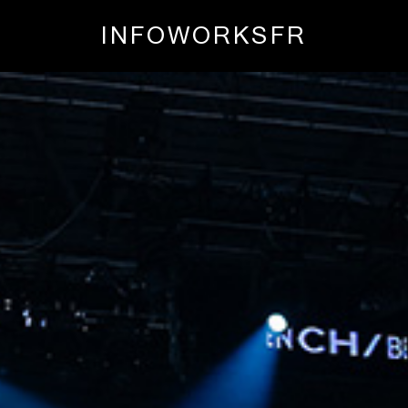
INFO
WORKS
FR