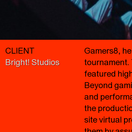
CLIENT
Gamers8, held
Bright! Studios
tournament. 
featured high
Beyond gamin
and performan
the producti
site virtual 
them by assur