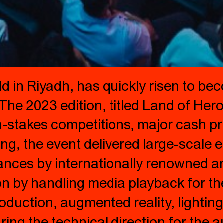
 in Riyadh, has quickly risen to bec
The 2023 edition, titled Land of Her
-stakes competitions, major cash pri
g, the event delivered large-scale e
ces by internationally renowned arti
on by handling media playback for t
production, augmented reality, lighti
ing the technical direction for the a