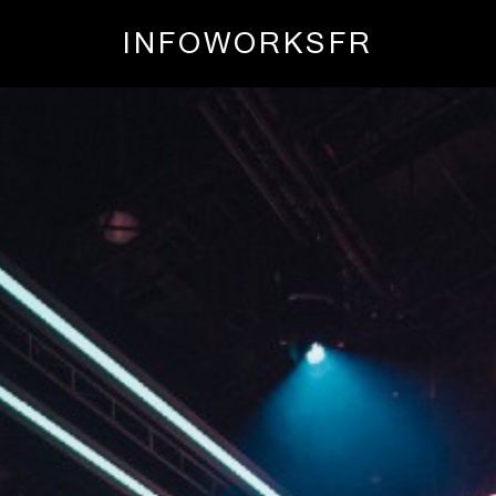
INFO
WORKS
FR