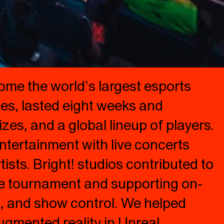
ome the world’s largest esports
oes, lasted eight weeks and
zes, and a global lineup of players.
ntertainment with live concerts
sts. Bright! studios contributed to
he tournament and supporting on-
ng, and show control. We helped
ugmented reality in Unreal.