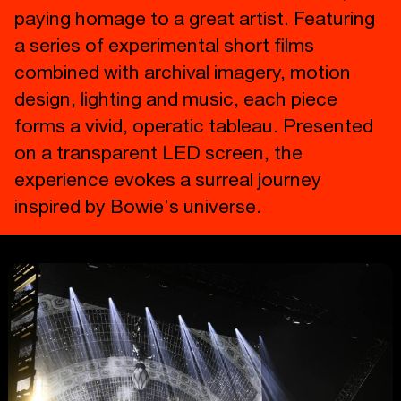
paying homage to a great artist. Featuring
a series of experimental short films
combined with archival imagery, motion
design, lighting and music, each piece
forms a vivid, operatic tableau. Presented
on a transparent LED screen, the
experience evokes a surreal journey
inspired by Bowie’s universe.