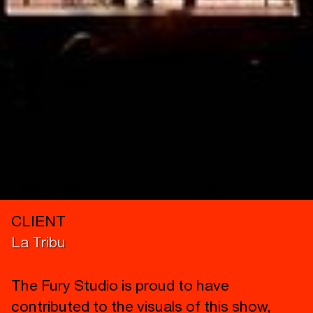
CLIENT
La Tribu
The Fury Studio is proud to have
contributed to the visuals of this show,