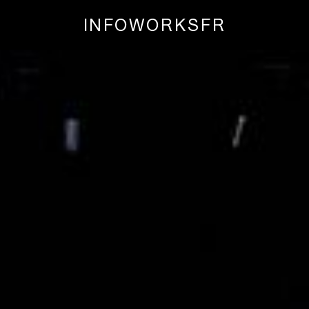
INFO
WORKS
FR