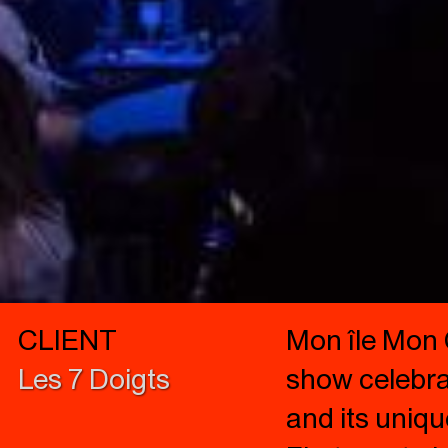
CLIENT
Mon île Mon 
Les 7 Doigts
show celebrat
and its uniqu