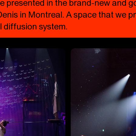
 be presented in the brand-new and 
enis in Montreal. A space that we pr
 diffusion system.