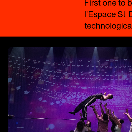
First one to
l’Espace St-D
technological