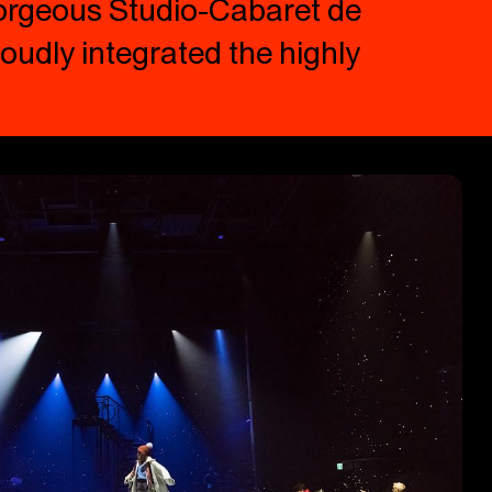
gorgeous Studio-Cabaret de
oudly integrated the highly