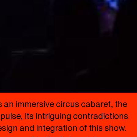
 an immersive circus cabaret, the
pulse, its intriguing contradictions
sign and integration of this show.