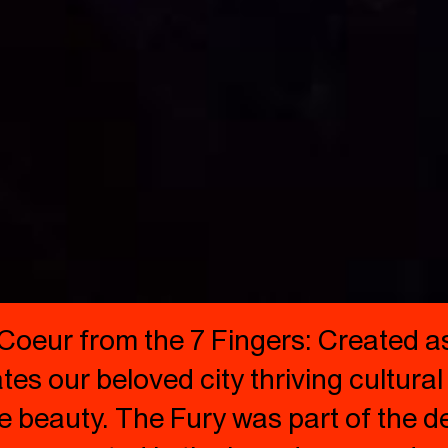
Coeur from the 7 Fingers: Created as
es our beloved city thriving cultural 
e beauty. The Fury was part of the de