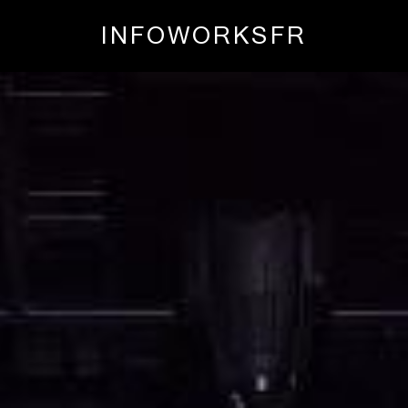
INFO
WORKS
FR