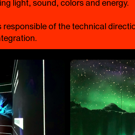
ing light, sound, colors and energy.
responsible of the technical directio
tegration.