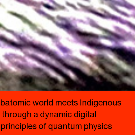
 subatomic world meets Indigenous
y through a dynamic digital
 principles of quantum physics