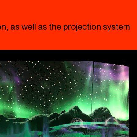
n, as well as the projection system