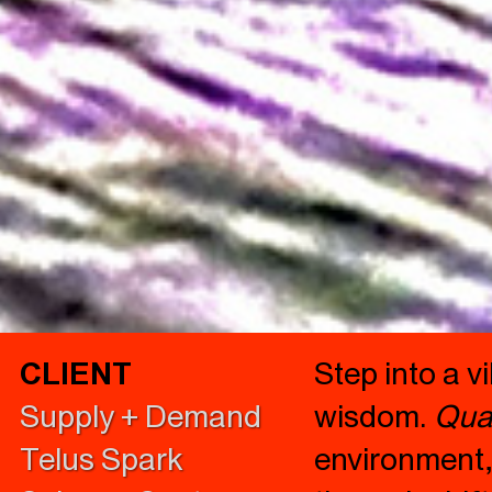
CLIENT
Step into a 
Supply + Demand
wisdom.
Qua
Telus Spark
environment,