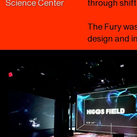
Science Center
through shift
The Fury was 
design and in