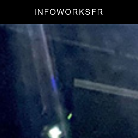
INFO
WORKS
FR