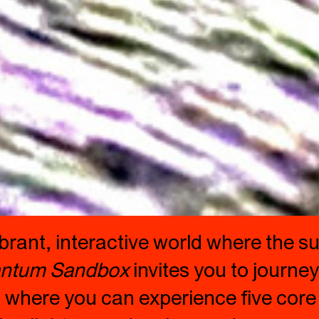
vibrant, interactive world where the
ntum Sandbox
invites you to journe
 where you can experience five core