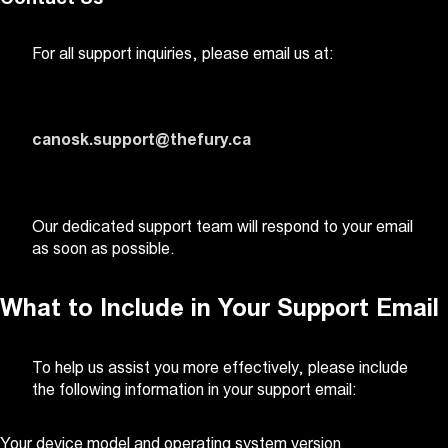
For all support inquiries, please email us at:
canosk.support@thefury.ca
Our dedicated support team will respond to your email
as soon as possible.
What to Include in Your Support Email
To help us assist you more effectively, please include
the following information in your support email:
Your device model and operating system version