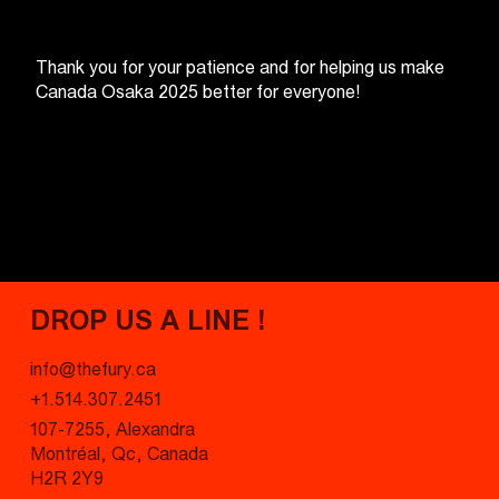
Thank you for your patience and for helping us make
Canada Osaka 2025 better for everyone!
DROP US A LINE !
info@thefury.ca
+1.514.307.2451
107-7255, Alexandra
Montréal, Qc, Canada
H2R 2Y9