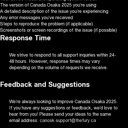
The version of Canada Osaka 2025 you’re using
A detailed description of the issue you’re experiencing
Any error messages you’ve received
Steps to reproduce the problem (if applicable)
Screenshots or screen recordings of the issue (if possible)
Response Time
We strive to respond to all support inquiries within 24-
48 hours. However, response times may vary
depending on the volume of requests we receive.
Feedback and Suggestions
We’re always looking to improve Canada Osaka 2025.
If you have any suggestions or feedback, we’d love to
hear from you! Please send your ideas to the same
email address:
canosk.support@thefury.ca