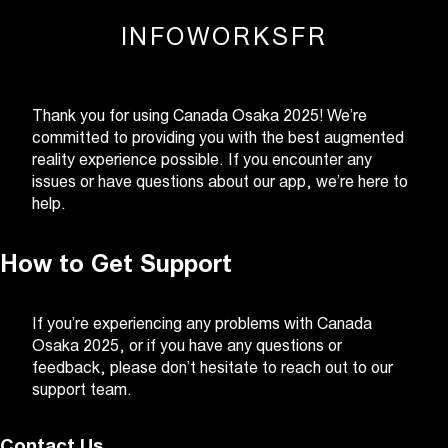
INFO
WORKS
FR
Thank you for using Canada Osaka 2025! We’re
committed to providing you with the best augmented
reality experience possible. If you encounter any
issues or have questions about our app, we’re here to
help.
How to Get Support
If you’re experiencing any problems with Canada
Osaka 2025, or if you have any questions or
feedback, please don’t hesitate to reach out to our
support team.
Contact Us